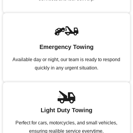
Emergency Towing
Available day or night, our team is ready to respond
quickly in any urgent situation.
Light Duty Towing
Perfect for cars, motorcycles, and small vehicles,
ensuring realible service everytime.