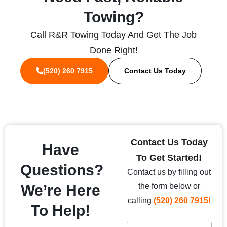
Towing?
Call R&R Towing Today And Get The Job
Done Right!
(520) 260 7915
Contact Us Today
Contact Us Today
Have
To Get Started!
Questions?
Contact us by filling out
We’re Here
the form below or
calling
(520) 260 7915!
To Help!