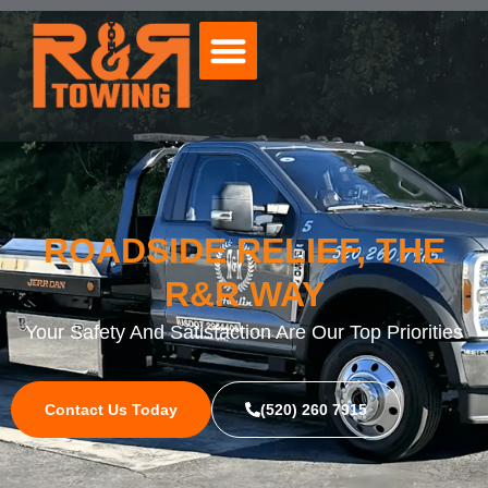
ROADSIDE RELIEF, THE
R&R WAY
Your Safety And Satisfaction Are Our Top Priorities
Contact Us Today
(520) 260 7915