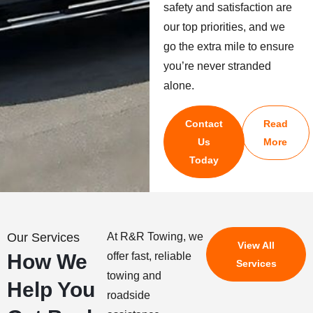
safety and satisfaction are
our top priorities, and we
go the extra mile to ensure
you’re never stranded
alone.
Contact
Read
Us
More
Today
Our Services
At R&R Towing, we
View All
How We
offer fast, reliable
Services
towing and
Help You
roadside