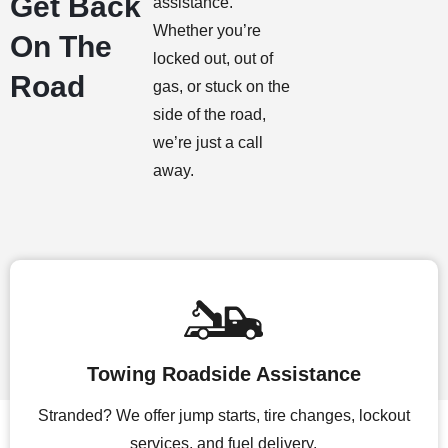
Get Back
assistance.
Whether you’re
On The
locked out, out of
Road
gas, or stuck on the
side of the road,
we’re just a call
away.
Towing Roadside Assistance
Stranded? We offer jump starts, tire changes, lockout
services, and fuel delivery.