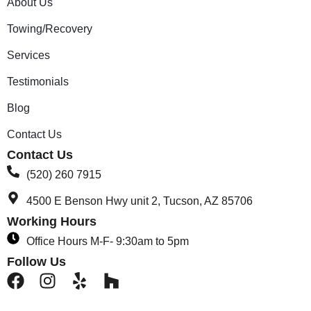
About Us
Towing/Recovery
Services
Testimonials
Blog
Contact Us
Contact Us
(520) 260 7915
4500 E Benson Hwy unit 2, Tucson, AZ 85706
Working Hours
Office Hours M-F- 9:30am to 5pm
Follow Us