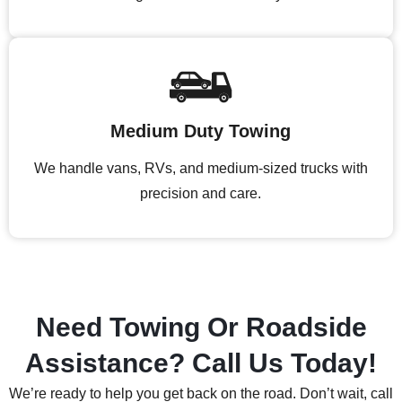
Medium Duty Towing
We handle vans, RVs, and medium-sized trucks with
precision and care.
Need Towing Or Roadside
Assistance? Call Us Today!
We’re ready to help you get back on the road. Don’t wait, call