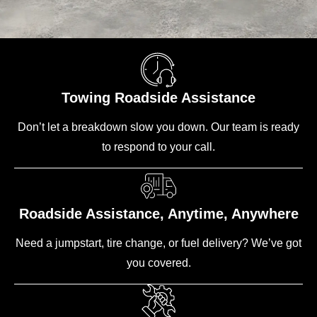
Towing Roadside Assistance
Don’t let a breakdown slow you down. Our team is ready
to respond to your call.
Roadside Assistance, Anytime, Anywhere
Need a jumpstart, tire change, or fuel delivery? We’ve got
you covered.