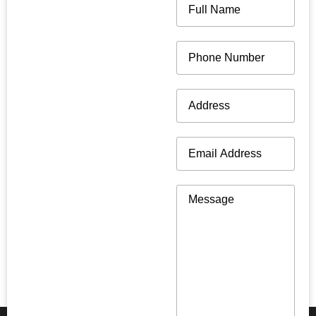
Name
(Required)
Phone
(Required)
Address
(Required)
Email
(Required)
Message