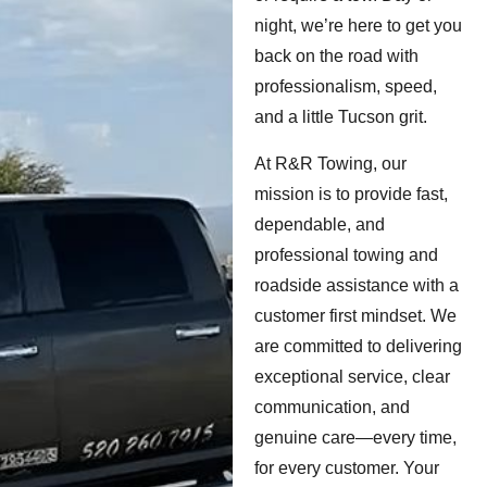
night, we’re here to get you
back on the road with
professionalism, speed,
and a little Tucson grit.
At R&R Towing, our
mission is to provide fast,
dependable, and
professional towing and
roadside assistance with a
customer first mindset. We
are committed to delivering
exceptional service, clear
communication, and
genuine care—every time,
for every customer. Your