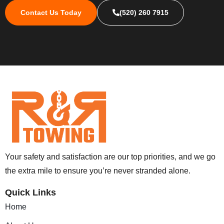
Contact Us Today
(520) 260 7915
Your safety and satisfaction are our top priorities, and we go
the extra mile to ensure you’re never stranded alone.
Quick Links
Home