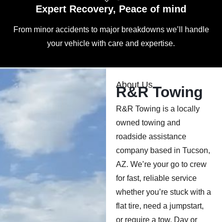
Expert Recovery, Peace of mind
From minor accidents to major breakdowns we’ll handle
your vehicle with care and expertise.
About Us
R&R Towing
R&R Towing is a locally
owned towing and
roadside assistance
company based in Tucson,
AZ. We’re your go to crew
for fast, reliable service
whether you’re stuck with a
flat tire, need a jumpstart,
or require a tow. Day or