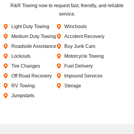
R&R Towing now to request fast, friendly, and reliable
service.
Light Duty Towing
Winchouts
Medium Duty Towing
Accident Recovery
Roadside Assistance
Buy Junk Cars
Lockouts
Motorcycle Towing
Tire Changes
Fuel Delivery
Off Road Recovery
Impound Services
RV Towing
Storage
Jumpstarts