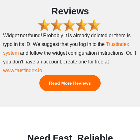
Reviews
Widget not found! Probably it is already deleted or there is
typo in its ID. We suggest that you log in to the
Trustindex
system
and follow the widget configuration instructions. Or, if
you don't have an account, create one for free at
www.trustindex.io
Read More Reviews
Need Fast, Reliable