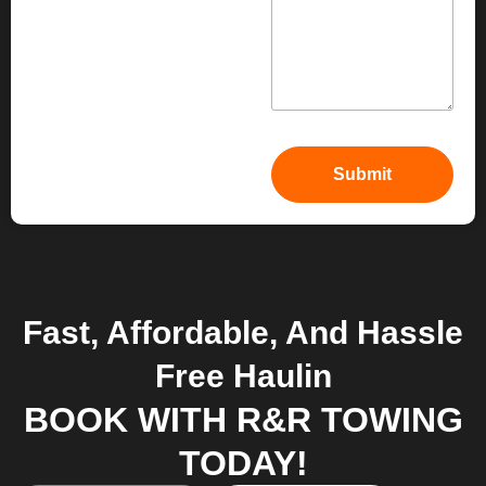
Fast, Affordable, And Hassle
Free Haulin
BOOK WITH R&R TOWING
TODAY!