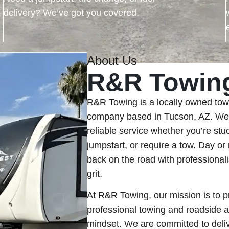
delivery? We’ve got you covered.
About Us
R&R Towin
R&R Towing is a locally owned tow
company based in Tucson, AZ. We’r
reliable service whether you’re stuc
jumpstart, or require a tow. Day or 
back on the road with professionali
grit.
At R&R Towing, our mission is to p
professional towing and roadside a
mindset. We are committed to deliv