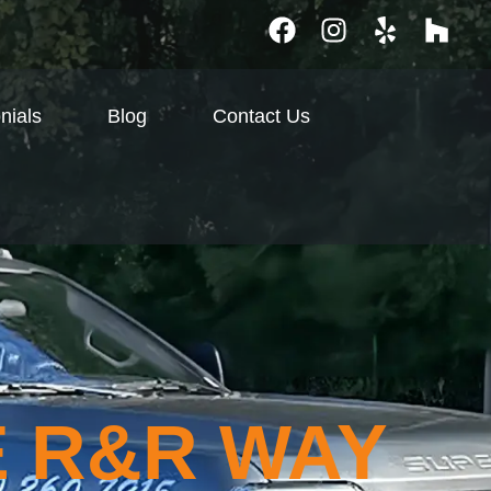
nials
Blog
Contact Us
E R&R WAY