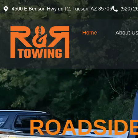
4500 E Benson Hwy unit 2, Tucson, AZ 85706
(520) 2
Home
About U
ROADSIDE