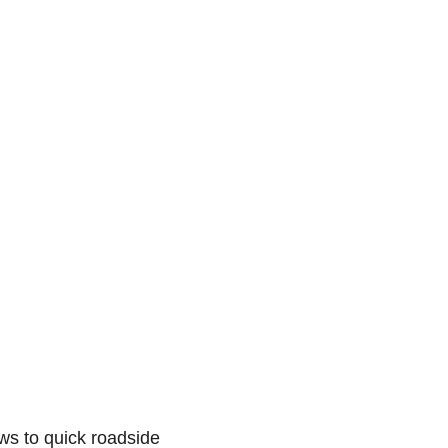
ws to quick roadside