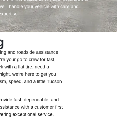
we’ll handle your vehicle with care and
expertise.
g
ing and roadside assistance
e your go to crew for fast,
k with a flat tire, need a
night, we’re here to get you
sm, speed, and a little Tucson
rovide fast, dependable, and
ssistance with a customer first
ering exceptional service,