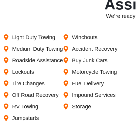
Assi
We’re ready 
Light Duty Towing
Winchouts
Medium Duty Towing
Accident Recovery
Roadside Assistance
Buy Junk Cars
Lockouts
Motorcycle Towing
Tire Changes
Fuel Delivery
Off Road Recovery
Impound Services
RV Towing
Storage
Jumpstarts