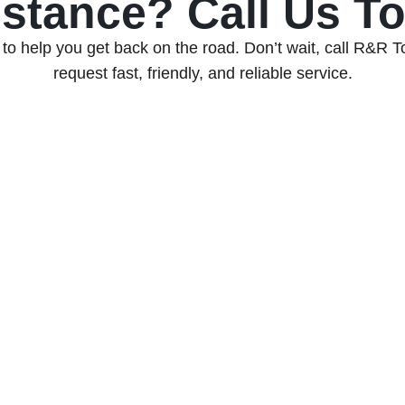
stance? Call Us T
to help you get back on the road. Don’t wait, call R&R 
request fast, friendly, and reliable service.