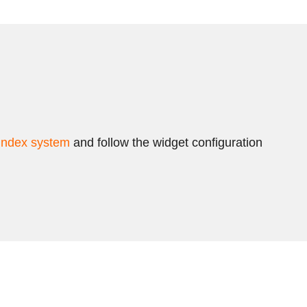
index system
and follow the widget configuration