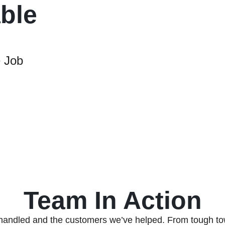
able
 Job
Team In Action
handled and the customers we’ve helped. From tough to