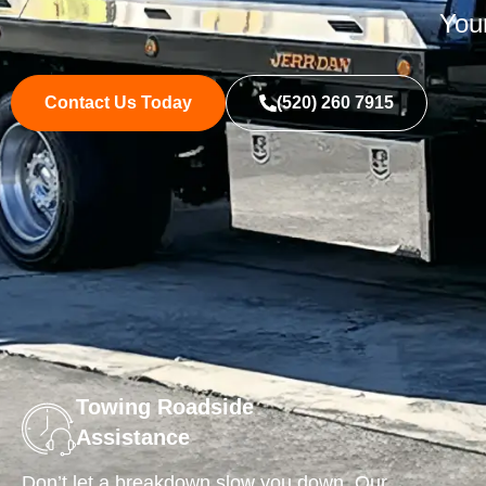
Your
Contact Us Today
(520) 260 7915
Towing Roadside
Assistance
Don’t let a breakdown slow you down. Our