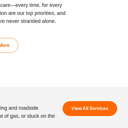
care—every time, for every
on are our top priorities, and
’re never stranded alone.
More
wing and roadside
View All Services
t of gas, or stuck on the