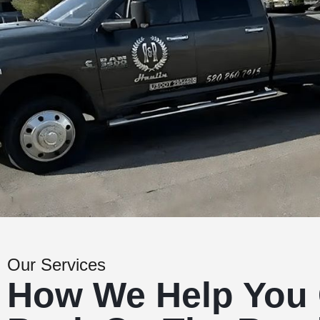
Our Services
How We Help You 