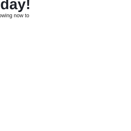
oday!
Towing now to