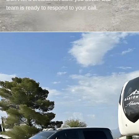
team is ready to respond to your call.