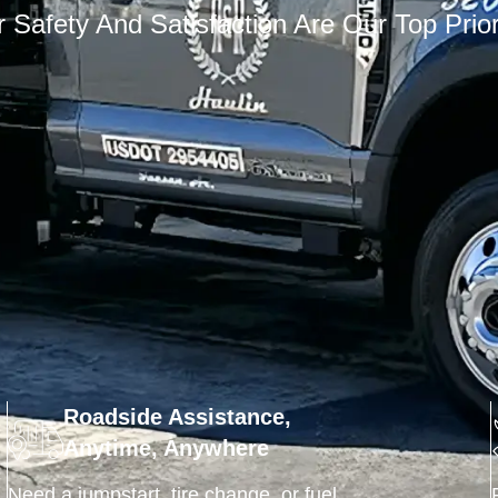
 Safety And Satisfaction Are Our Top Prior
Roadside Assistance,
Anytime, Anywhere
Need a jumpstart, tire change, or fuel