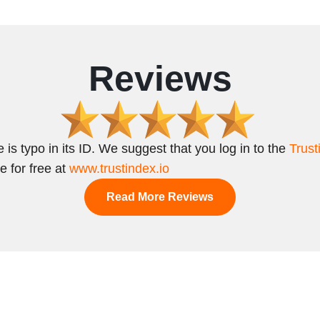
Reviews
 is typo in its ID. We suggest that you log in to the
Trust
e for free at
www.trustindex.io
Read More Reviews