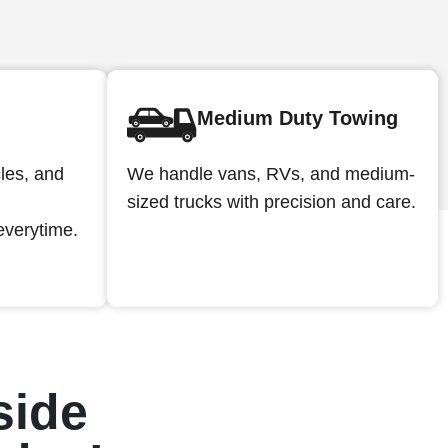
Medium Duty Towing
We handle vans, RVs, and medium-
cles, and
sized trucks with precision and care.
everytime.
side