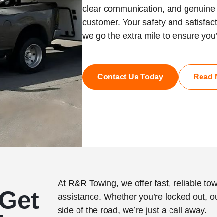
clear communication, and genuine 
customer. Your safety and satisfacti
we go the extra mile to ensure you
Contact Us Today
Read 
At R&R Towing, we offer fast, reliable to
Get
assistance. Whether you’re locked out, ou
side of the road, we’re just a call away.