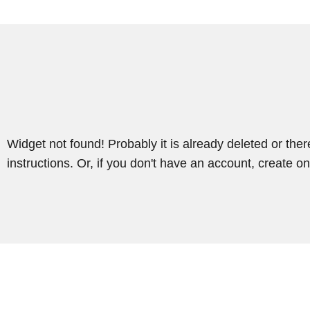
Widget not found! Probably it is already deleted or there
instructions. Or, if you don't have an account, create on