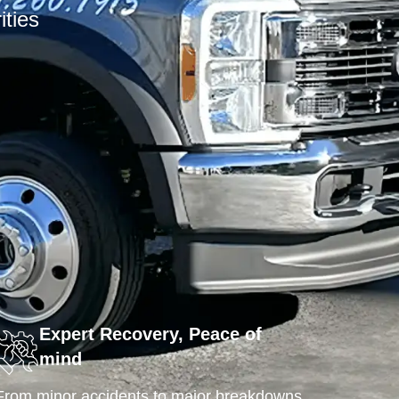
ities
Expert Recovery, Peace of
mind
From minor accidents to major breakdowns