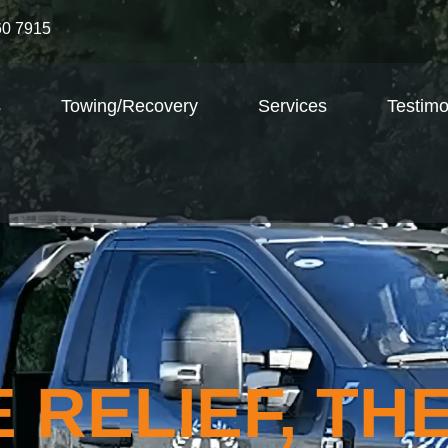
60 7915
s
Towing/Recovery
Services
Testimo
 RELIEF, TH