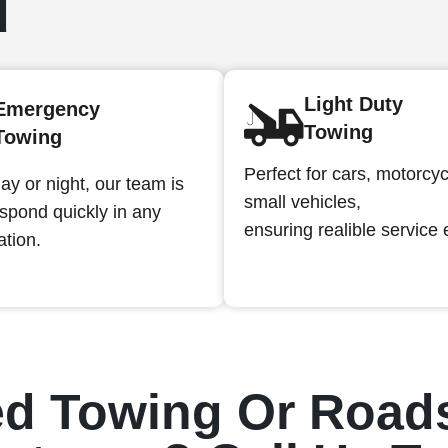
d
Light Duty
Emergency
Towing
Towing
Perfect for cars, motorcy
ay or night, our team is
small vehicles,
espond quickly in any
ensuring realible service 
ation.
d Towing Or Road