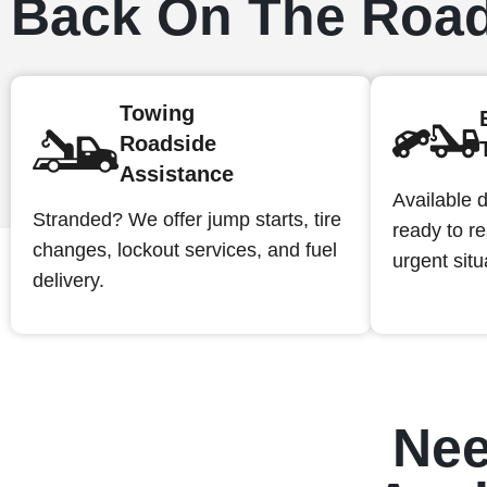
Back On The Roa
Towing
Roadside
Assistance
Available d
Stranded? We offer jump starts, tire
ready to r
changes, lockout services, and fuel
urgent situ
delivery.
Nee