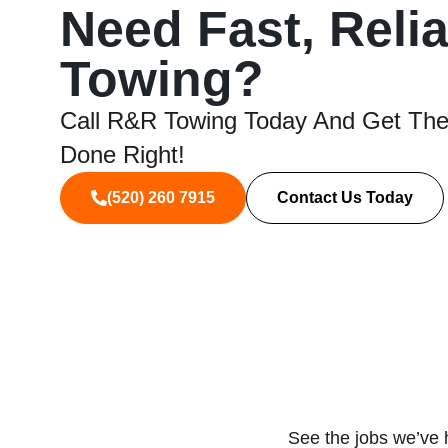
Need Fast, Reli
Towing?
Call R&R Towing Today And Get The
Done Right!
(520) 260 7915
Contact Us Today
See the jobs we’ve 