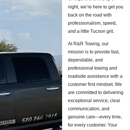
night, we’re here to get you
back on the road with
professionalism, speed,
and a little Tucson grit.
At R&R Towing, our
mission is to provide fast,
dependable, and
professional towing and
roadside assistance with a
customer first mindset. We
are committed to delivering
exceptional service, clear
communication, and
genuine care—every time,
for every customer. Your