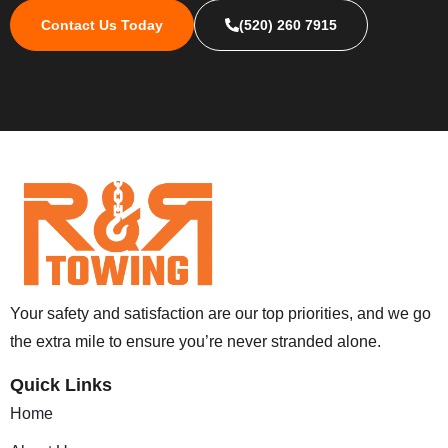
Contact Us Today
(520) 260 7915
Your safety and satisfaction are our top priorities, and we go
the extra mile to ensure you’re never stranded alone.
Quick Links
Home