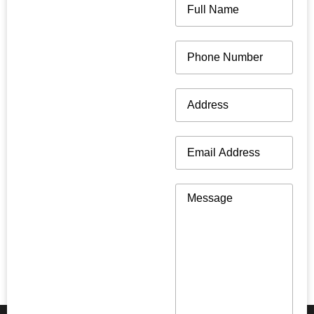
Name
(Required)
Phone
(Required)
Address
(Required)
Email
(Required)
Message