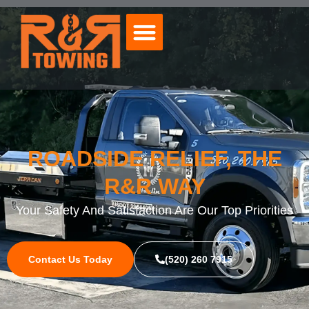
ROADSIDE RELIEF, THE
R&R WAY
Your Safety And Satisfaction Are Our Top Priorities
Contact Us Today
(520) 260 7915