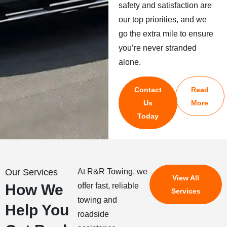
safety and satisfaction are
our top priorities, and we
go the extra mile to ensure
you’re never stranded
alone.
Contact
Read
Us
More
Today
Our Services
At R&R Towing, we
View All
How We
offer fast, reliable
Services
towing and
Help You
roadside