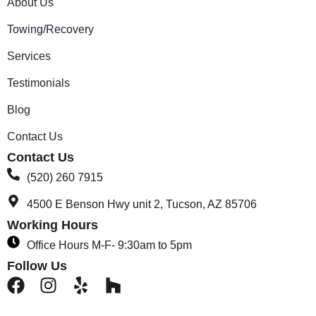
About Us
Towing/Recovery
Services
Testimonials
Blog
Contact Us
Contact Us
(520) 260 7915
4500 E Benson Hwy unit 2, Tucson, AZ 85706
Working Hours
Office Hours M-F- 9:30am to 5pm
Follow Us