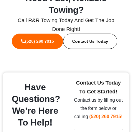
Towing?
Call R&R Towing Today And Get The Job
Done Right!
(520) 260 7915
Contact Us Today
Contact Us Today
Have
To Get Started!
Questions?
Contact us by filling out
We’re Here
the form below or
calling
(520) 260 7915!
To Help!