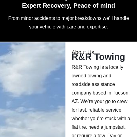
Expert Recovery, Peace of mind
From minor accidents to major breakdowns we’ll handle
your vehicle with care and expertise.
About Us
R&R Towing
R&R Towing is a locally
owned towing and
roadside assistance
company based in Tucson,
AZ. We’re your go to crew
for fast, reliable service
whether you’re stuck with a
flat tire, need a jumpstart,
or require a tow. Day or