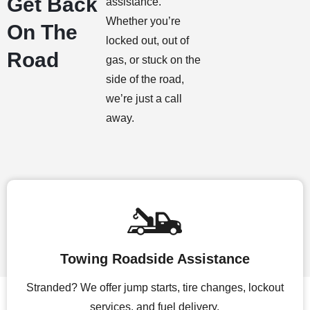
Get Back
assistance.
Whether you’re
On The
locked out, out of
Road
gas, or stuck on the
side of the road,
we’re just a call
away.
Towing Roadside Assistance
Stranded? We offer jump starts, tire changes, lockout
services, and fuel delivery.