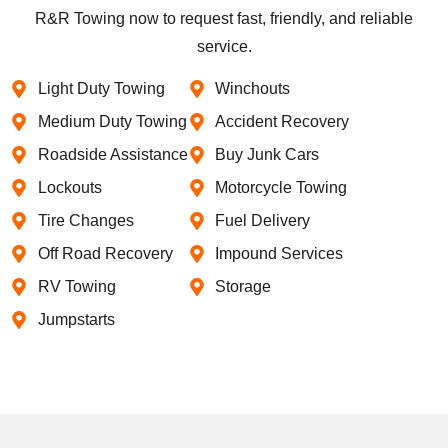
R&R Towing now to request fast, friendly, and reliable
service.
Light Duty Towing
Winchouts
Medium Duty Towing
Accident Recovery
Roadside Assistance
Buy Junk Cars
Lockouts
Motorcycle Towing
Tire Changes
Fuel Delivery
Off Road Recovery
Impound Services
RV Towing
Storage
Jumpstarts