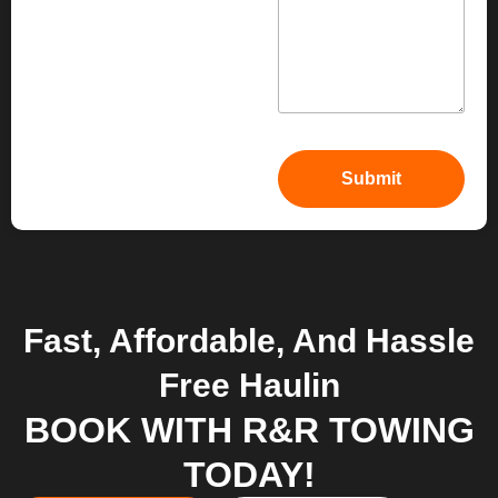
Fast, Affordable, And Hassle
Free Haulin
BOOK WITH R&R TOWING
TODAY!