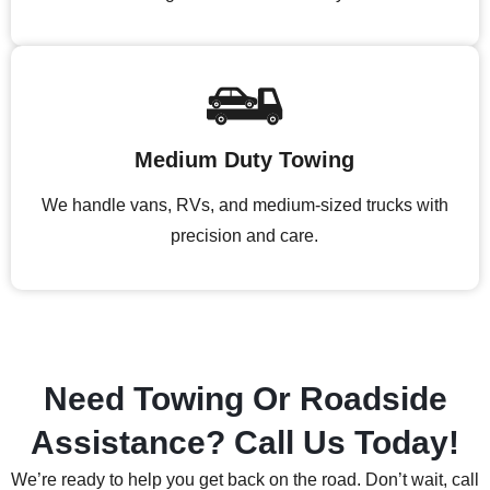
Medium Duty Towing
We handle vans, RVs, and medium-sized trucks with
precision and care.
Need Towing Or Roadside
Assistance? Call Us Today!
We’re ready to help you get back on the road. Don’t wait, call