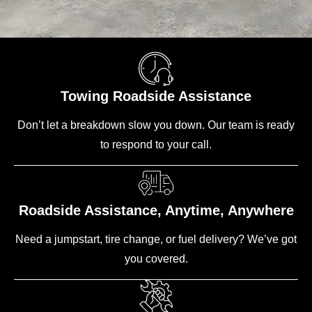
Towing Roadside Assistance
Don’t let a breakdown slow you down. Our team is ready
to respond to your call.
Roadside Assistance, Anytime, Anywhere
Need a jumpstart, tire change, or fuel delivery? We’ve got
you covered.