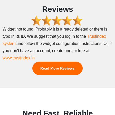
Reviews
Widget not found! Probably it is already deleted or there is
typo in its ID. We suggest that you log in to the
Trustindex
system
and follow the widget configuration instructions. Or, if
you don't have an account, create one for free at
www.trustindex.io
Read More Reviews
Need Fast, Reliable