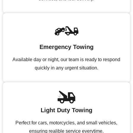
Emergency Towing
Available day or night, our team is ready to respond
quickly in any urgent situation.
Light Duty Towing
Perfect for cars, motorcycles, and small vehicles,
ensuring realible service everytime.