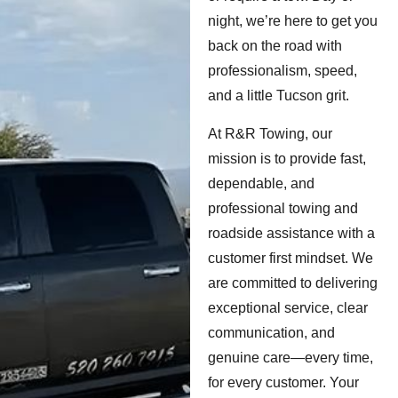
night, we’re here to get you
back on the road with
professionalism, speed,
and a little Tucson grit.
At R&R Towing, our
mission is to provide fast,
dependable, and
professional towing and
roadside assistance with a
customer first mindset. We
are committed to delivering
exceptional service, clear
communication, and
genuine care—every time,
for every customer. Your