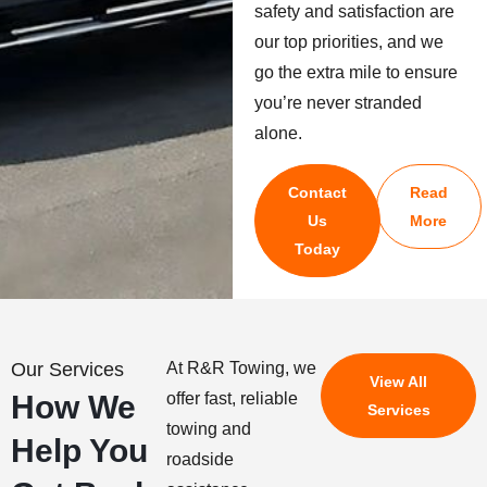
safety and satisfaction are
our top priorities, and we
go the extra mile to ensure
you’re never stranded
alone.
Contact
Read
Us
More
Today
Our Services
At R&R Towing, we
View All
How We
offer fast, reliable
Services
towing and
Help You
roadside