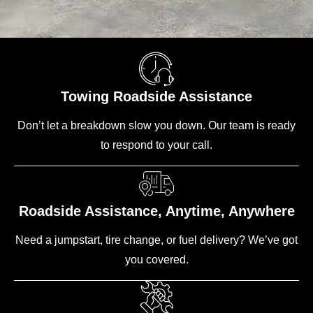
Towing Roadside Assistance
Don’t let a breakdown slow you down. Our team is ready
to respond to your call.
Roadside Assistance, Anytime, Anywhere
Need a jumpstart, tire change, or fuel delivery? We’ve got
you covered.