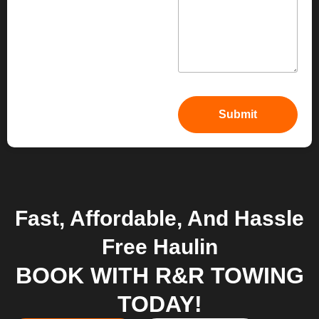
Fast, Affordable, And Hassle
Free Haulin
BOOK WITH R&R TOWING
TODAY!