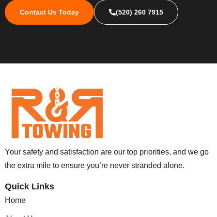
Contact Us Today
(520) 260 7915
Your safety and satisfaction are our top priorities, and we go
the extra mile to ensure you’re never stranded alone.
Quick Links
Home