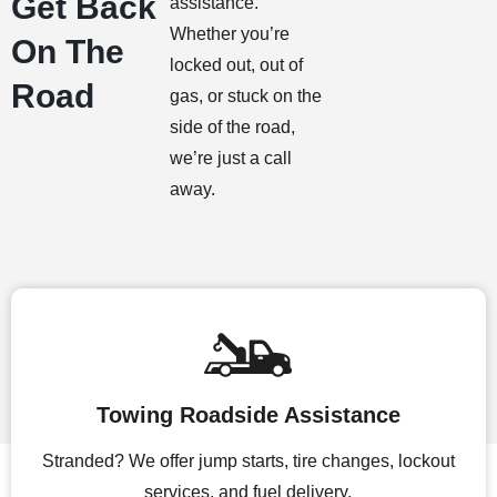
Get Back
assistance.
Whether you’re
On The
locked out, out of
Road
gas, or stuck on the
side of the road,
we’re just a call
away.
Towing Roadside Assistance
Stranded? We offer jump starts, tire changes, lockout
services, and fuel delivery.