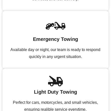
Emergency Towing
Available day or night, our team is ready to respond
quickly in any urgent situation.
Light Duty Towing
Perfect for cars, motorcycles, and small vehicles,
ensuring realible service everytime.