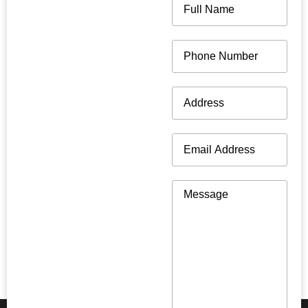
Name
(Required)
Phone
(Required)
Address
(Required)
Email
(Required)
Message