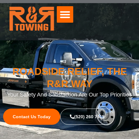
ROADSIDE RELIEF, THE
R&R WAY
Your Safety And Satisfaction Are Our Top Priorities
Contact Us Today
(520) 260 7915