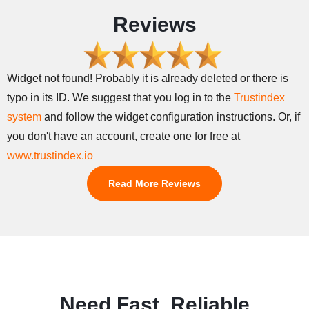
Reviews
Widget not found! Probably it is already deleted or there is
typo in its ID. We suggest that you log in to the
Trustindex
system
and follow the widget configuration instructions. Or, if
you don't have an account, create one for free at
www.trustindex.io
Read More Reviews
Need Fast, Reliable