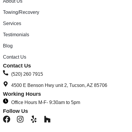
About Us
Towing/Recovery
Services
Testimonials
Blog
Contact Us
Contact Us
(520) 260 7915
4500 E Benson Hwy unit 2, Tucson, AZ 85706
Working Hours
Office Hours M-F- 9:30am to 5pm
Follow Us