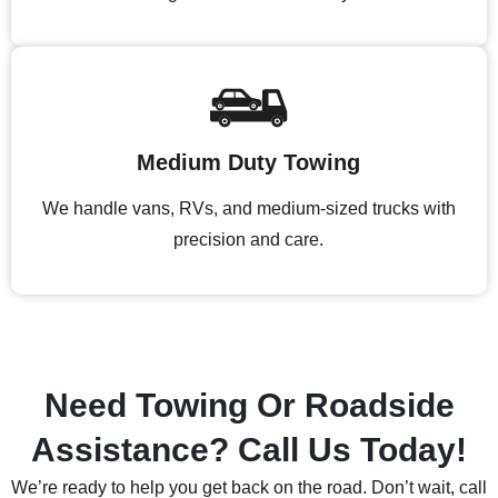
Medium Duty Towing
We handle vans, RVs, and medium-sized trucks with
precision and care.
Need Towing Or Roadside
Assistance? Call Us Today!
We’re ready to help you get back on the road. Don’t wait, call