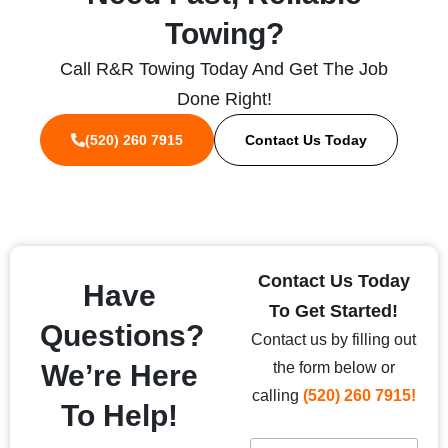
Towing?
Call R&R Towing Today And Get The Job
Done Right!
(520) 260 7915
Contact Us Today
Contact Us Today
Have
To Get Started!
Questions?
Contact us by filling out
We’re Here
the form below or
calling
(520) 260 7915!
To Help!