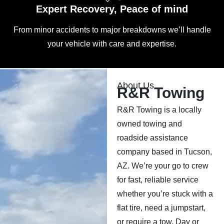
Expert Recovery, Peace of mind
From minor accidents to major breakdowns we’ll handle
your vehicle with care and expertise.
About Us
R&R Towing
R&R Towing is a locally
owned towing and
roadside assistance
company based in Tucson,
AZ. We’re your go to crew
for fast, reliable service
whether you’re stuck with a
flat tire, need a jumpstart,
or require a tow. Day or