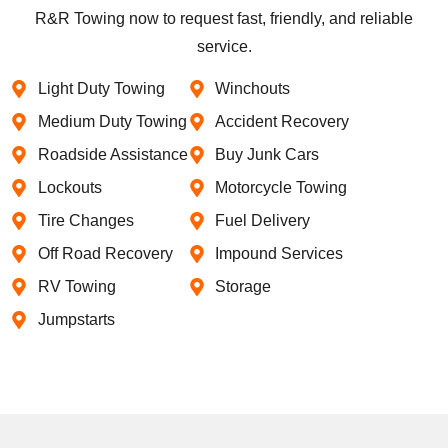
R&R Towing now to request fast, friendly, and reliable
service.
Light Duty Towing
Winchouts
Medium Duty Towing
Accident Recovery
Roadside Assistance
Buy Junk Cars
Lockouts
Motorcycle Towing
Tire Changes
Fuel Delivery
Off Road Recovery
Impound Services
RV Towing
Storage
Jumpstarts