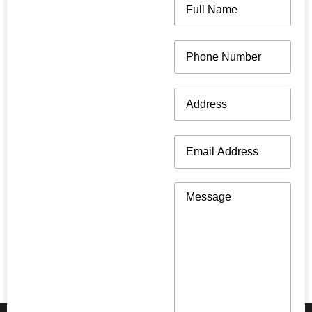
Name
(Required)
Phone
(Required)
Address
(Required)
Email
(Required)
Message