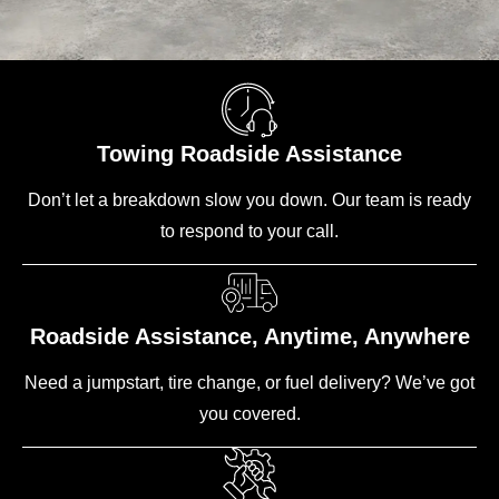
Towing Roadside Assistance
Don’t let a breakdown slow you down. Our team is ready
to respond to your call.
Roadside Assistance, Anytime, Anywhere
Need a jumpstart, tire change, or fuel delivery? We’ve got
you covered.