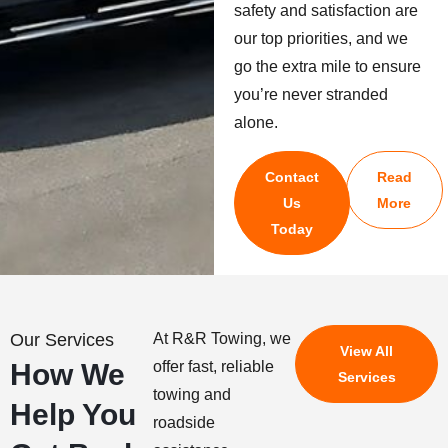
safety and satisfaction are
our top priorities, and we
go the extra mile to ensure
you’re never stranded
alone.
Contact
Read
Us
More
Today
Our Services
At R&R Towing, we
View All
How We
offer fast, reliable
Services
towing and
Help You
roadside