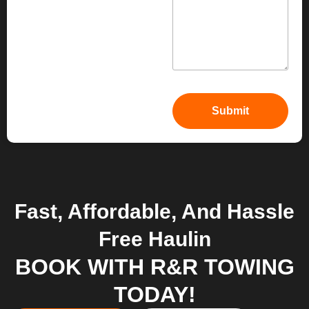
Fast, Affordable, And Hassle
Free Haulin
BOOK WITH R&R TOWING
TODAY!