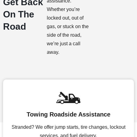
Get Back
assistance.
Whether you’re
On The
locked out, out of
Road
gas, or stuck on the
side of the road,
we’re just a call
away.
Towing Roadside Assistance
Stranded? We offer jump starts, tire changes, lockout
services, and fuel delivery.