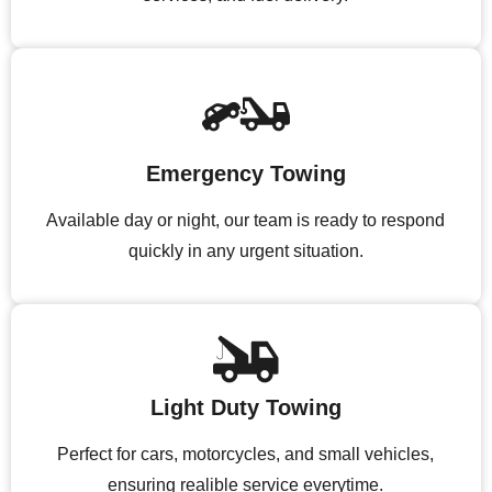
Emergency Towing
Available day or night, our team is ready to respond
quickly in any urgent situation.
Light Duty Towing
Perfect for cars, motorcycles, and small vehicles,
ensuring realible service everytime.