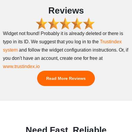
Reviews
Widget not found! Probably it is already deleted or there is
typo in its ID. We suggest that you log in to the
Trustindex
system
and follow the widget configuration instructions. Or, if
you don't have an account, create one for free at
www.trustindex.io
Read More Reviews
Need Fast, Reliable