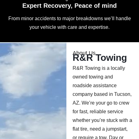
Expert Recovery, Peace of mind
From minor accidents to major breakdowns we’ll handle
your vehicle with care and expertise.
About Us
R&R Towing
R&R Towing is a locally
owned towing and
roadside assistance
company based in Tucson,
AZ. We’re your go to crew
for fast, reliable service
whether you’re stuck with a
flat tire, need a jumpstart,
or require a tow. Day or