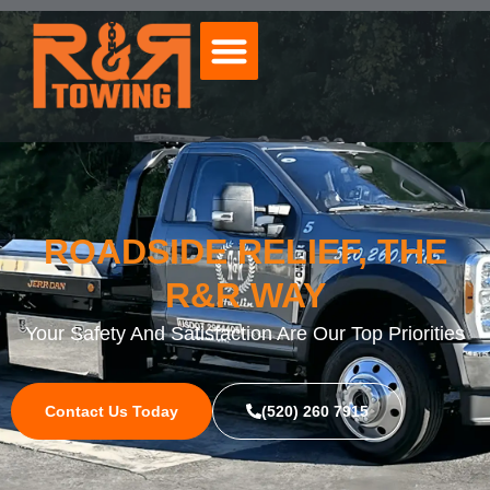
ROADSIDE RELIEF, THE
R&R WAY
Your Safety And Satisfaction Are Our Top Priorities
Contact Us Today
(520) 260 7915