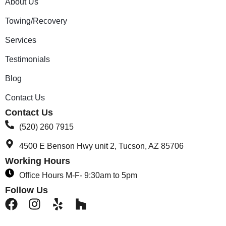
About Us
Towing/Recovery
Services
Testimonials
Blog
Contact Us
Contact Us
(520) 260 7915
4500 E Benson Hwy unit 2, Tucson, AZ 85706
Working Hours
Office Hours M-F- 9:30am to 5pm
Follow Us