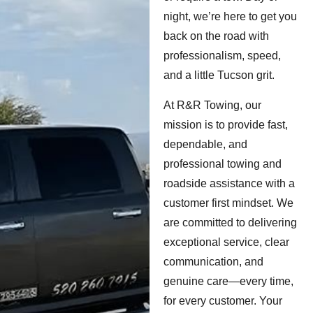
night, we’re here to get you
back on the road with
professionalism, speed,
and a little Tucson grit.
At R&R Towing, our
mission is to provide fast,
dependable, and
professional towing and
roadside assistance with a
customer first mindset. We
are committed to delivering
exceptional service, clear
communication, and
genuine care—every time,
for every customer. Your