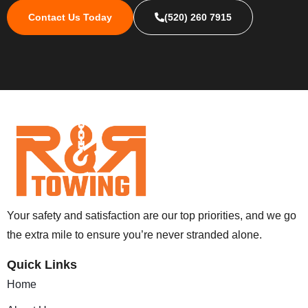
Contact Us Today
(520) 260 7915
Your safety and satisfaction are our top priorities, and we go
the extra mile to ensure you’re never stranded alone.
Quick Links
Home