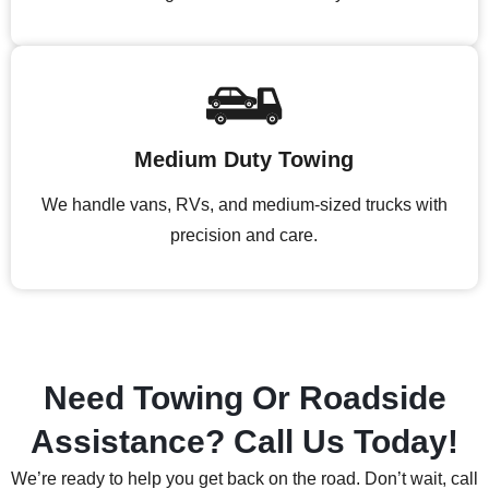
Medium Duty Towing
We handle vans, RVs, and medium-sized trucks with
precision and care.
Need Towing Or Roadside
Assistance? Call Us Today!
We’re ready to help you get back on the road. Don’t wait, call