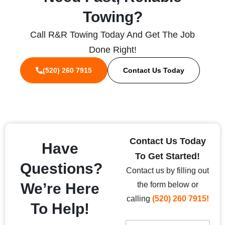
Towing?
Call R&R Towing Today And Get The Job
Done Right!
(520) 260 7915
Contact Us Today
Contact Us Today
Have
To Get Started!
Questions?
Contact us by filling out
We’re Here
the form below or
calling
(520) 260 7915!
To Help!