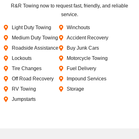
R&R Towing now to request fast, friendly, and reliable
service.
Light Duty Towing
Winchouts
Medium Duty Towing
Accident Recovery
Roadside Assistance
Buy Junk Cars
Lockouts
Motorcycle Towing
Tire Changes
Fuel Delivery
Off Road Recovery
Impound Services
RV Towing
Storage
Jumpstarts